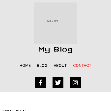
My Blog
HOME
BLOG
ABOUT
CONTACT