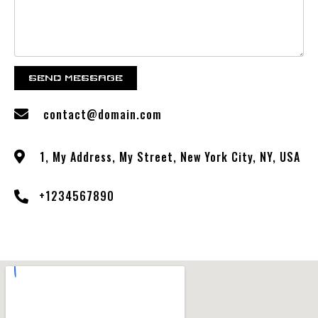
SEND MESSAGE
contact@domain.com
1, My Address, My Street, New York City, NY, USA
+1234567890