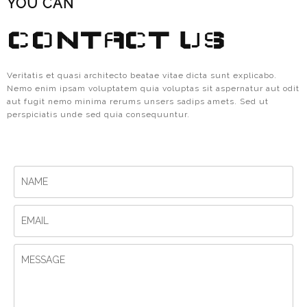
YOU CAN
CONTACT US
Veritatis et quasi architecto beatae vitae dicta sunt explicabo.
Nemo enim ipsam voluptatem quia voluptas sit aspernatur aut odit
aut fugit nemo minima rerums unsers sadips amets. Sed ut
perspiciatis unde sed quia consequuntur.