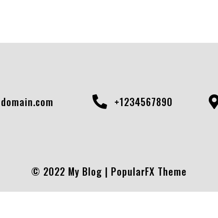
domain.com
+1234567890
© 2022 My Blog |
PopularFX Theme