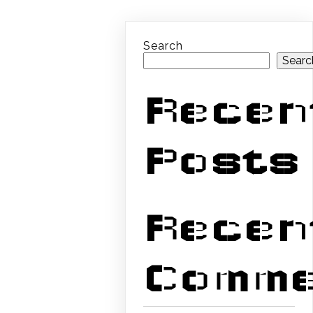
Search
Searc
Recen
Posts
Recen
Comme