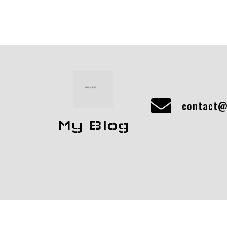
contact@
My Blog