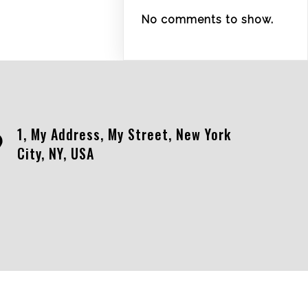
No comments to show.
1, My Address, My Street, New York
City, NY, USA